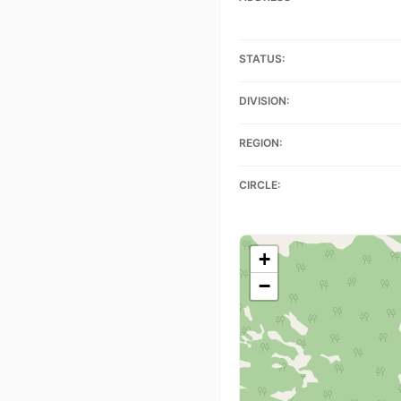
STATUS:
DIVISION:
REGION:
CIRCLE:
+
−