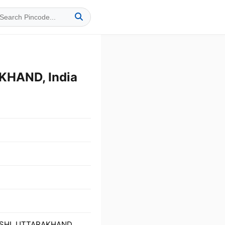
KHAND, India
KASHI, UTTARAKHAND,