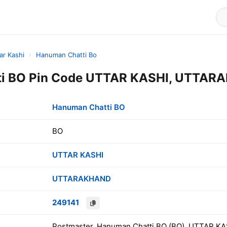
ar Kashi
›
Hanuman Chatti Bo
i BO Pin Code UTTAR KASHI, UTTARA
Hanuman Chatti BO
BO
UTTAR KASHI
UTTARAKHAND
249141
Postmaster, Hanuman Chatti BO (BO), UTTAR 