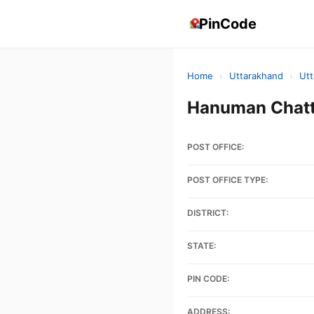
PinCode
Home
›
Uttarakhand
›
Utt
Hanuman Chatt
POST OFFICE:
POST OFFICE TYPE:
DISTRICT:
STATE:
PIN CODE:
ADDRESS: