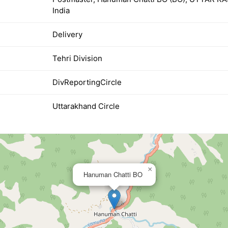
India
Delivery
Tehri Division
DivReportingCircle
Uttarakhand Circle
×
Hanuman Chatti BO