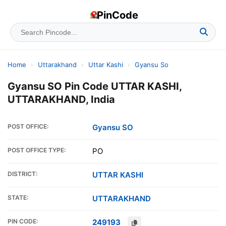
PinCode
Home
›
Uttarakhand
›
Uttar Kashi
›
Gyansu So
Gyansu SO Pin Code UTTAR KASHI,
UTTARAKHAND, India
POST OFFICE:
Gyansu SO
POST OFFICE TYPE:
PO
DISTRICT:
UTTAR KASHI
STATE:
UTTARAKHAND
PIN CODE:
249193