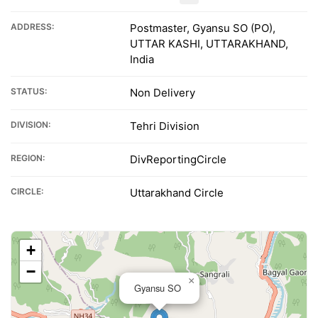
ADDRESS:
Postmaster, Gyansu SO (PO),
UTTAR KASHI, UTTARAKHAND,
India
STATUS:
Non Delivery
DIVISION:
Tehri Division
REGION:
DivReportingCircle
CIRCLE:
Uttarakhand Circle
+
−
×
Gyansu SO