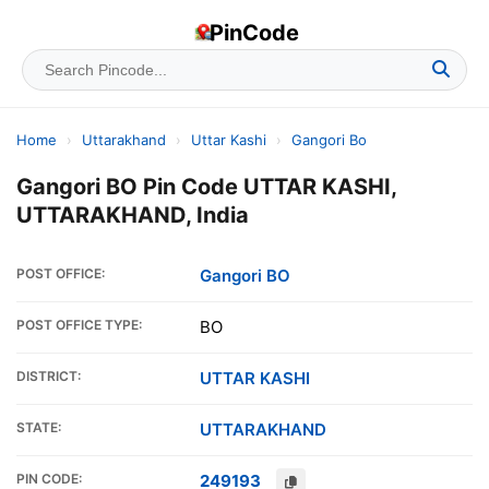
PinCode
Home
›
Uttarakhand
›
Uttar Kashi
›
Gangori Bo
Gangori BO Pin Code UTTAR KASHI,
UTTARAKHAND, India
POST OFFICE:
Gangori BO
POST OFFICE TYPE:
BO
DISTRICT:
UTTAR KASHI
STATE:
UTTARAKHAND
PIN CODE:
249193