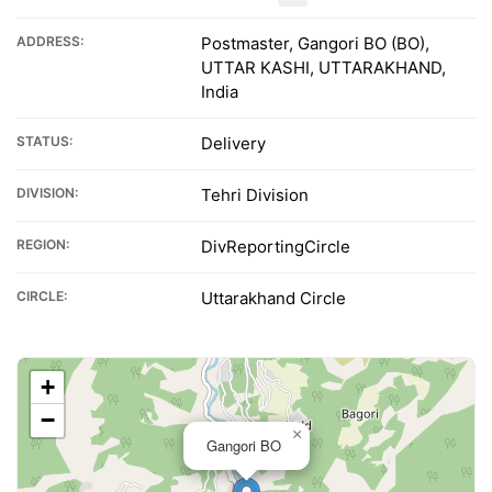
ADDRESS:
Postmaster, Gangori BO (BO),
UTTAR KASHI, UTTARAKHAND,
India
STATUS:
Delivery
DIVISION:
Tehri Division
REGION:
DivReportingCircle
CIRCLE:
Uttarakhand Circle
+
−
×
Gangori BO