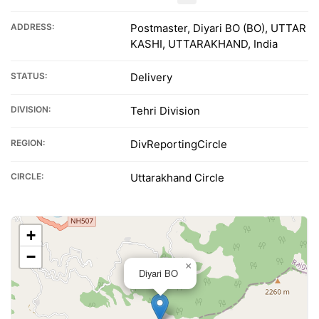
ADDRESS:
Postmaster, Diyari BO (BO), UTTAR
KASHI, UTTARAKHAND, India
STATUS:
Delivery
DIVISION:
Tehri Division
REGION:
DivReportingCircle
CIRCLE:
Uttarakhand Circle
+
−
×
Diyari BO