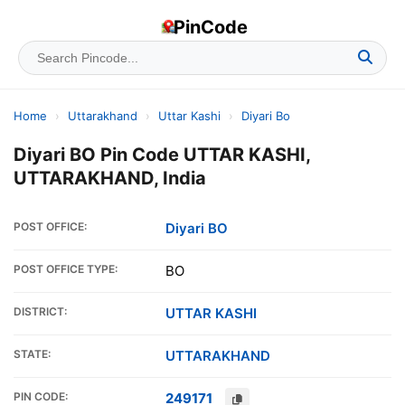
PinCode
Home
›
Uttarakhand
›
Uttar Kashi
›
Diyari Bo
Diyari BO Pin Code UTTAR KASHI,
UTTARAKHAND, India
POST OFFICE:
Diyari BO
POST OFFICE TYPE:
BO
DISTRICT:
UTTAR KASHI
STATE:
UTTARAKHAND
PIN CODE:
249171