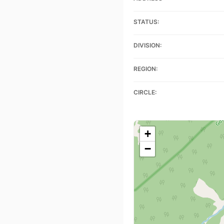
STATUS:
DIVISION:
REGION:
CIRCLE:
+
−