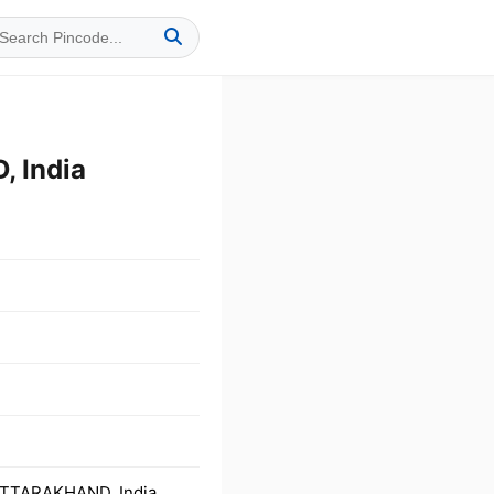
 India
UTTARAKHAND, India