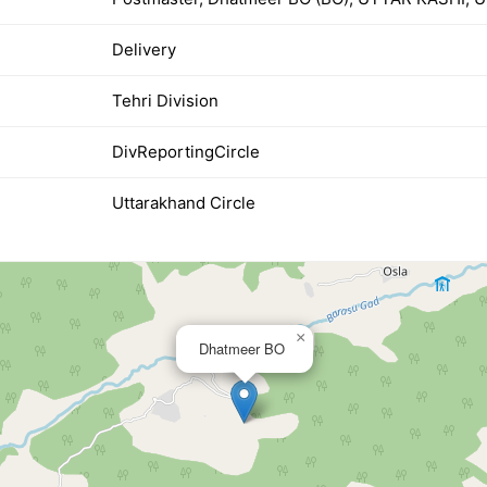
Delivery
Tehri Division
DivReportingCircle
Uttarakhand Circle
×
Dhatmeer BO