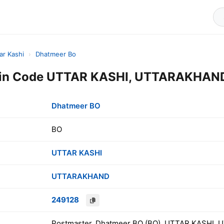
ar Kashi
›
Dhatmeer Bo
in Code UTTAR KASHI, UTTARAKHAND,
Dhatmeer BO
BO
UTTAR KASHI
UTTARAKHAND
249128
Postmaster, Dhatmeer BO (BO), UTTAR KASHI, 