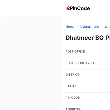
PinCode
Home
›
Uttarakhand
›
Utt
Dhatmeer BO P
POST OFFICE:
POST OFFICE TYPE:
DISTRICT:
STATE:
PIN CODE:
ADDRESS: