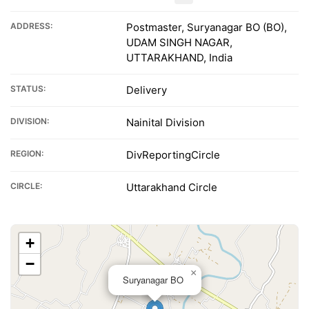
ADDRESS:
Postmaster, Suryanagar BO (BO),
UDAM SINGH NAGAR,
UTTARAKHAND, India
STATUS:
Delivery
DIVISION:
Nainital Division
REGION:
DivReportingCircle
CIRCLE:
Uttarakhand Circle
+
−
×
Suryanagar BO