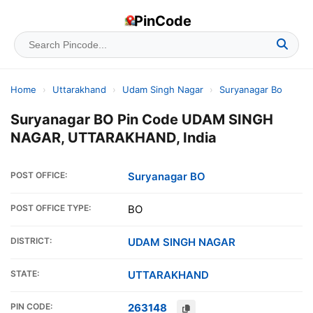
PinCode
Home
›
Uttarakhand
›
Udam Singh Nagar
›
Suryanagar Bo
Suryanagar BO Pin Code UDAM SINGH
NAGAR, UTTARAKHAND, India
POST OFFICE:
Suryanagar BO
POST OFFICE TYPE:
BO
DISTRICT:
UDAM SINGH NAGAR
STATE:
UTTARAKHAND
PIN CODE:
263148