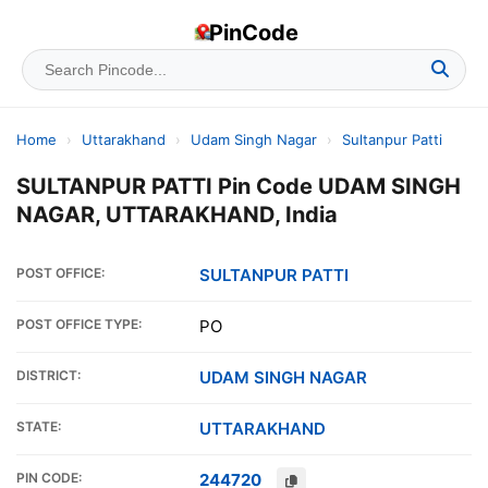
PinCode
Home
›
Uttarakhand
›
Udam Singh Nagar
›
Sultanpur Patti
SULTANPUR PATTI Pin Code UDAM SINGH
NAGAR, UTTARAKHAND, India
POST OFFICE:
SULTANPUR PATTI
POST OFFICE TYPE:
PO
DISTRICT:
UDAM SINGH NAGAR
STATE:
UTTARAKHAND
PIN CODE:
244720