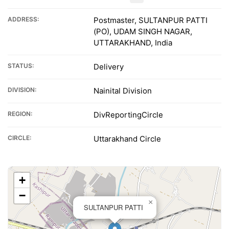
ADDRESS:
Postmaster, SULTANPUR PATTI
(PO), UDAM SINGH NAGAR,
UTTARAKHAND, India
STATUS:
Delivery
DIVISION:
Nainital Division
REGION:
DivReportingCircle
CIRCLE:
Uttarakhand Circle
+
−
×
SULTANPUR PATTI