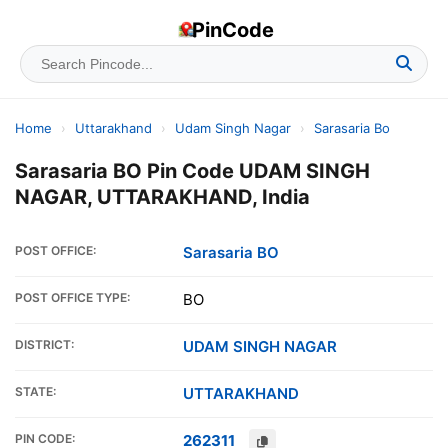
PinCode
Home
›
Uttarakhand
›
Udam Singh Nagar
›
Sarasaria Bo
Sarasaria BO Pin Code UDAM SINGH
NAGAR, UTTARAKHAND, India
POST OFFICE:
Sarasaria BO
POST OFFICE TYPE:
BO
DISTRICT:
UDAM SINGH NAGAR
STATE:
UTTARAKHAND
PIN CODE:
262311