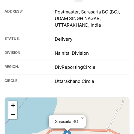
ADDRESS:
Postmaster, Sarasaria BO (BO),
UDAM SINGH NAGAR,
UTTARAKHAND, India
STATUS:
Delivery
DIVISION:
Nainital Division
REGION:
DivReportingCircle
CIRCLE:
Uttarakhand Circle
+
−
×
Sarasaria BO