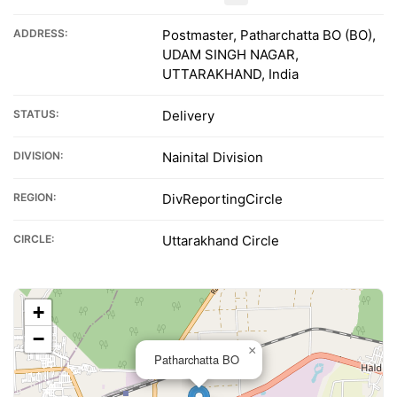
ADDRESS:
Postmaster, Patharchatta BO (BO),
UDAM SINGH NAGAR,
UTTARAKHAND, India
STATUS:
Delivery
DIVISION:
Nainital Division
REGION:
DivReportingCircle
CIRCLE:
Uttarakhand Circle
+
−
×
Patharchatta BO