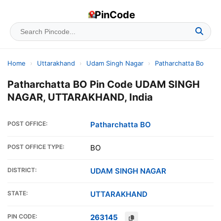
PinCode
Home
›
Uttarakhand
›
Udam Singh Nagar
›
Patharchatta Bo
Patharchatta BO Pin Code UDAM SINGH
NAGAR, UTTARAKHAND, India
POST OFFICE:
Patharchatta BO
POST OFFICE TYPE:
BO
DISTRICT:
UDAM SINGH NAGAR
STATE:
UTTARAKHAND
PIN CODE:
263145