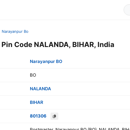
Narayanpur Bo
 Pin Code NALANDA, BIHAR, India
Narayanpur BO
BO
NALANDA
BIHAR
801306
Postmaster, Narayanpur BO (BO), NALANDA, BIHA