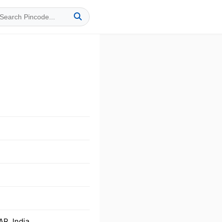
R, India