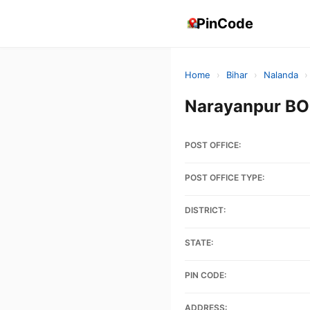
PinCode
Home
›
Bihar
›
Nalanda
›
Narayanpur BO
POST OFFICE:
POST OFFICE TYPE:
DISTRICT:
STATE:
PIN CODE:
ADDRESS: