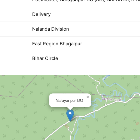
Delivery
Nalanda Division
East Region Bhagalpur
Bihar Circle
×
Narayanpur BO