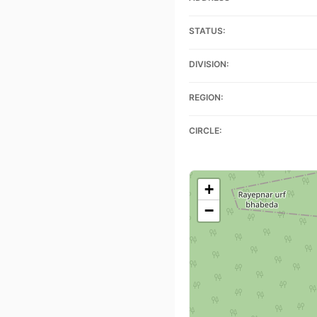
STATUS:
DIVISION:
REGION:
CIRCLE:
+
−