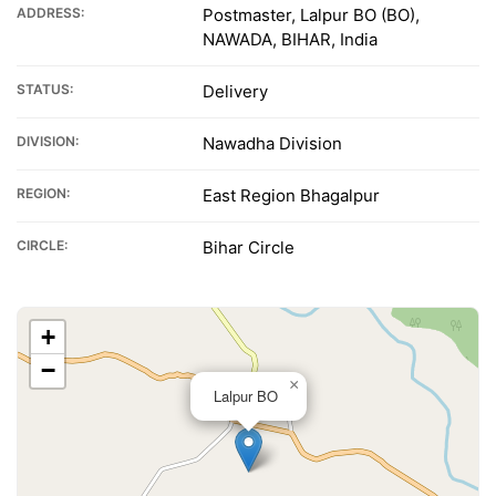
ADDRESS:
Postmaster, Lalpur BO (BO),
NAWADA, BIHAR, India
STATUS:
Delivery
DIVISION:
Nawadha Division
REGION:
East Region Bhagalpur
CIRCLE:
Bihar Circle
+
−
×
Lalpur BO