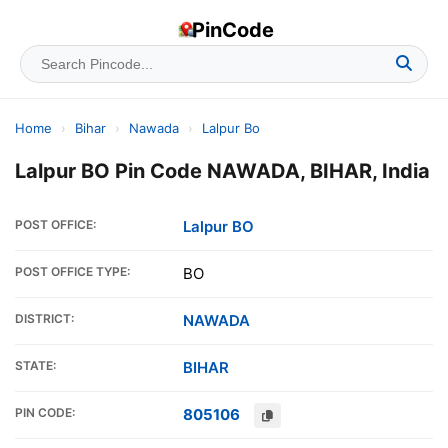
PinCode
Home
›
Bihar
›
Nawada
›
Lalpur Bo
Lalpur BO Pin Code NAWADA, BIHAR, India
POST OFFICE:
Lalpur BO
POST OFFICE TYPE:
BO
DISTRICT:
NAWADA
STATE:
BIHAR
PIN CODE:
805106