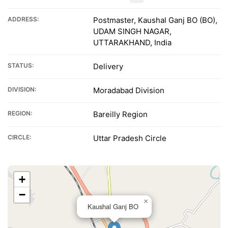
ADDRESS:
Postmaster, Kaushal Ganj BO (BO),
UDAM SINGH NAGAR,
UTTARAKHAND, India
STATUS:
Delivery
DIVISION:
Moradabad Division
REGION:
Bareilly Region
CIRCLE:
Uttar Pradesh Circle
+
−
×
Kaushal Ganj BO