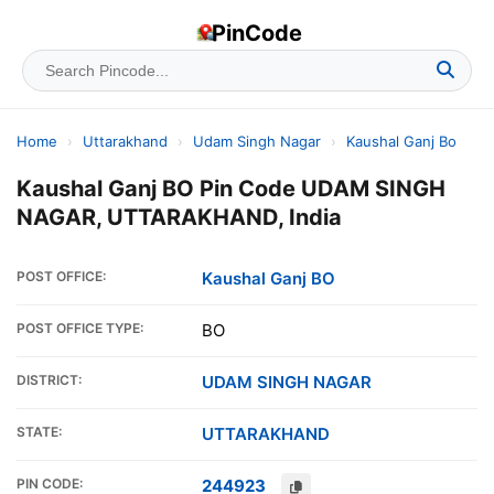
PinCode
Home
›
Uttarakhand
›
Udam Singh Nagar
›
Kaushal Ganj Bo
Kaushal Ganj BO Pin Code UDAM SINGH
NAGAR, UTTARAKHAND, India
POST OFFICE:
Kaushal Ganj BO
POST OFFICE TYPE:
BO
DISTRICT:
UDAM SINGH NAGAR
STATE:
UTTARAKHAND
PIN CODE:
244923