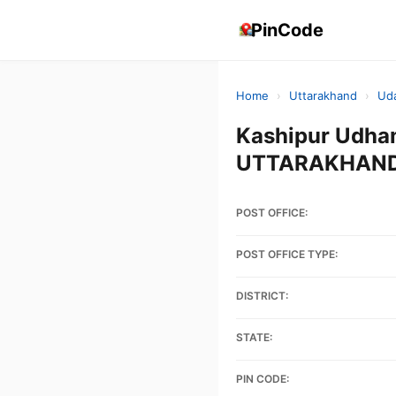
PinCode
Home
›
Uttarakhand
›
Ud
Kashipur Udha
UTTARAKHAND,
POST OFFICE:
POST OFFICE TYPE:
DISTRICT:
STATE:
PIN CODE: