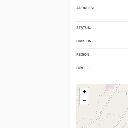
ADDRESS:
STATUS:
DIVISION:
REGION:
CIRCLE:
+
−