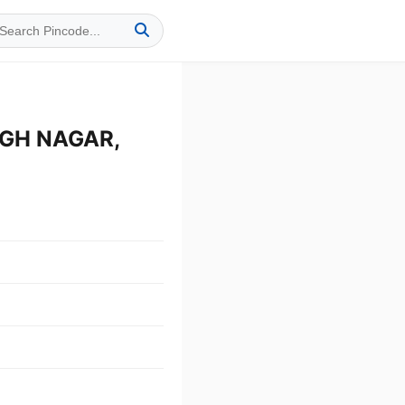
NGH NAGAR,