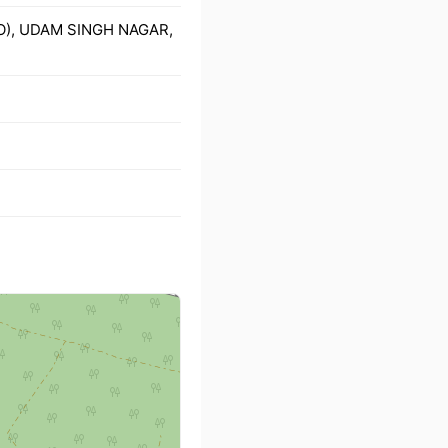
PO), UDAM SINGH NAGAR,