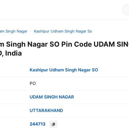
am Singh Nagar
›
Kashipur Udham Singh Nagar So
m Singh Nagar SO Pin Code UDAM SI
 India
Kashipur Udham Singh Nagar SO
PO
UDAM SINGH NAGAR
UTTARAKHAND
244713