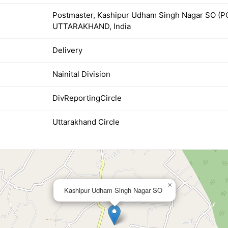
Postmaster, Kashipur Udham Singh Nagar SO (
UTTARAKHAND, India
Delivery
Nainital Division
DivReportingCircle
Uttarakhand Circle
×
Kashipur Udham Singh Nagar SO