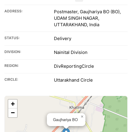
ADDRESS:
Postmaster, Gaujhariya BO (BO),
UDAM SINGH NAGAR,
UTTARAKHAND, India
STATUS:
Delivery
DIVISION:
Nainital Division
REGION:
DivReportingCircle
CIRCLE:
Uttarakhand Circle
+
−
×
Gaujhariya BO