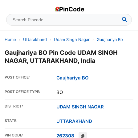
PinCode
Home
›
Uttarakhand
›
Udam Singh Nagar
›
Gaujhariya Bo
Gaujhariya BO Pin Code UDAM SINGH
NAGAR, UTTARAKHAND, India
POST OFFICE:
Gaujhariya BO
POST OFFICE TYPE:
BO
DISTRICT:
UDAM SINGH NAGAR
STATE:
UTTARAKHAND
PIN CODE:
262308