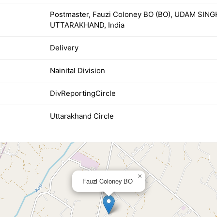
Postmaster, Fauzi Coloney BO (BO), UDAM SIN
UTTARAKHAND, India
Delivery
Nainital Division
DivReportingCircle
Uttarakhand Circle
×
Fauzi Coloney BO