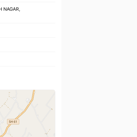
GH NAGAR,