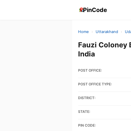
PinCode
Home
›
Uttarakhand
›
Ud
Fauzi Colone
India
POST OFFICE:
POST OFFICE TYPE:
DISTRICT:
STATE:
PIN CODE: