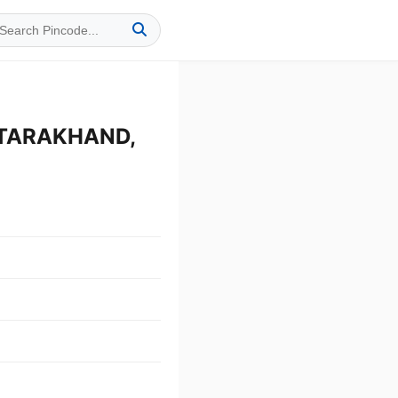
TTARAKHAND,