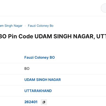
am Singh Nagar
›
Fauzi Coloney Bo
y BO Pin Code UDAM SINGH NAGAR, U
Fauzi Coloney BO
BO
UDAM SINGH NAGAR
UTTARAKHAND
262401