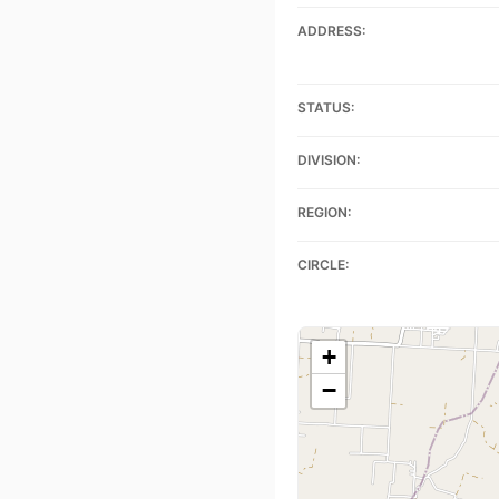
ADDRESS:
STATUS:
DIVISION:
REGION:
CIRCLE:
+
−