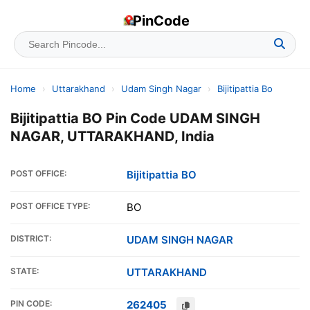
PinCode
Home
›
Uttarakhand
›
Udam Singh Nagar
›
Bijitipattia Bo
Bijitipattia BO Pin Code UDAM SINGH
NAGAR, UTTARAKHAND, India
POST OFFICE:
Bijitipattia BO
POST OFFICE TYPE:
BO
DISTRICT:
UDAM SINGH NAGAR
STATE:
UTTARAKHAND
PIN CODE:
262405