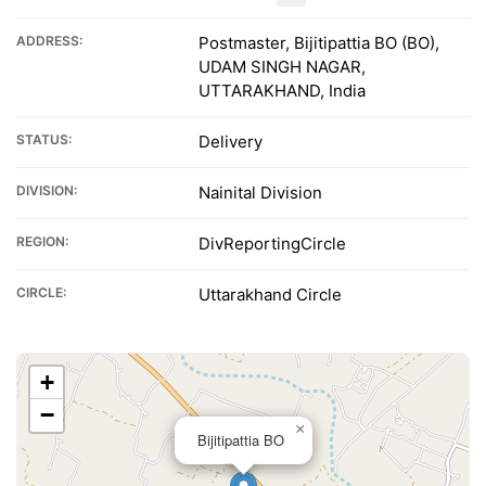
ADDRESS:
Postmaster, Bijitipattia BO (BO),
UDAM SINGH NAGAR,
UTTARAKHAND, India
STATUS:
Delivery
DIVISION:
Nainital Division
REGION:
DivReportingCircle
CIRCLE:
Uttarakhand Circle
+
−
×
Bijitipattia BO