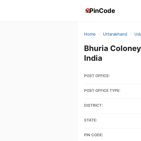
PinCode
Home
›
Uttarakhand
›
Ud
Bhuria Colon
India
POST OFFICE:
POST OFFICE TYPE:
DISTRICT:
STATE:
PIN CODE: