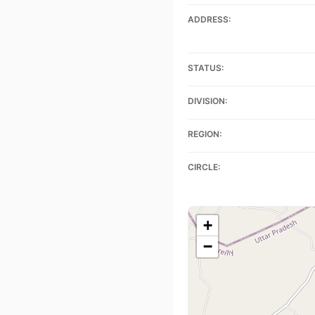
ADDRESS:
STATUS:
DIVISION:
REGION:
CIRCLE:
+
−