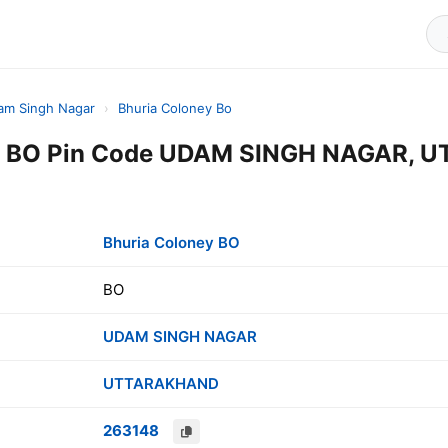
am Singh Nagar
›
Bhuria Coloney Bo
ey BO Pin Code UDAM SINGH NAGAR, 
Bhuria Coloney BO
BO
UDAM SINGH NAGAR
UTTARAKHAND
263148