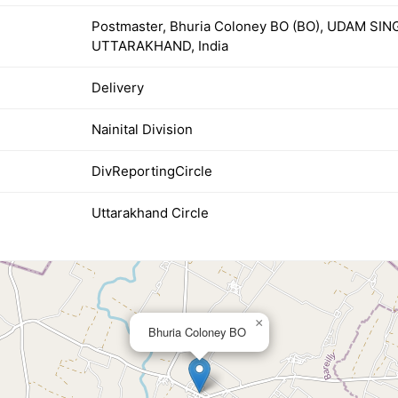
Postmaster, Bhuria Coloney BO (BO), UDAM SI
UTTARAKHAND, India
Delivery
Nainital Division
DivReportingCircle
Uttarakhand Circle
×
Bhuria Coloney BO