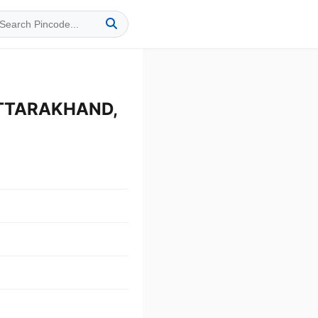
UTTARAKHAND,