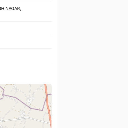
NGH NAGAR,