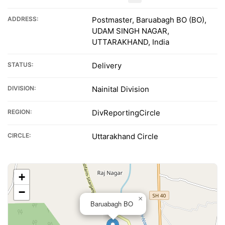
ADDRESS:
Postmaster, Baruabagh BO (BO),
UDAM SINGH NAGAR,
UTTARAKHAND, India
STATUS:
Delivery
DIVISION:
Nainital Division
REGION:
DivReportingCircle
CIRCLE:
Uttarakhand Circle
+
−
×
Baruabagh BO