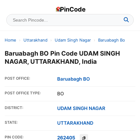
PinCode
Home
›
Uttarakhand
›
Udam Singh Nagar
›
Baruabagh Bo
Baruabagh BO Pin Code UDAM SINGH
NAGAR, UTTARAKHAND, India
POST OFFICE:
Baruabagh BO
POST OFFICE TYPE:
BO
DISTRICT:
UDAM SINGH NAGAR
STATE:
UTTARAKHAND
PIN CODE:
262405