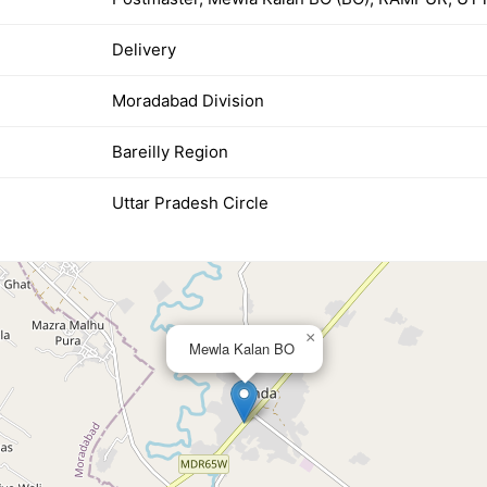
Delivery
Moradabad Division
Bareilly Region
Uttar Pradesh Circle
×
Mewla Kalan BO