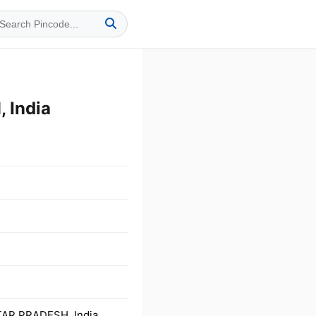
 India
TAR PRADESH, India