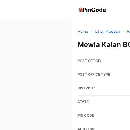
PinCode
Home
›
Uttar Pradesh
›
R
Mewla Kalan B
POST OFFICE:
POST OFFICE TYPE:
DISTRICT:
STATE:
PIN CODE:
ADDRESS: