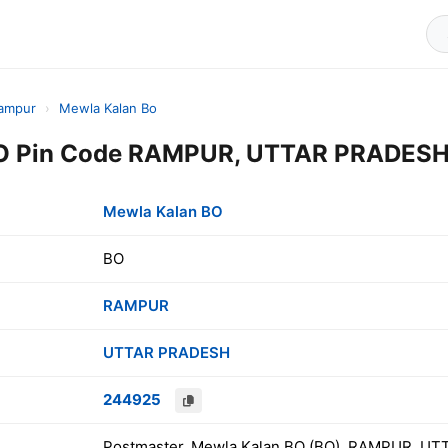
ampur
›
Mewla Kalan Bo
O Pin Code RAMPUR, UTTAR PRADESH,
Mewla Kalan BO
BO
RAMPUR
UTTAR PRADESH
244925
Postmaster, Mewla Kalan BO (BO), RAMPUR, UT