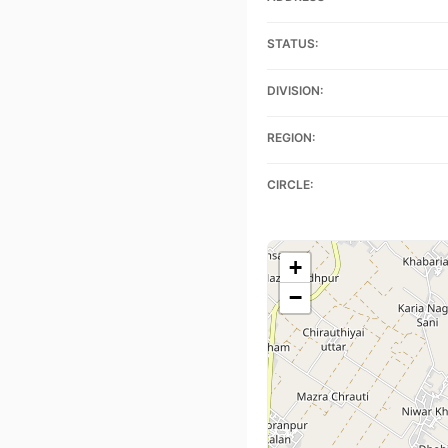
STATUS:
DIVISION:
REGION:
CIRCLE:
+
−