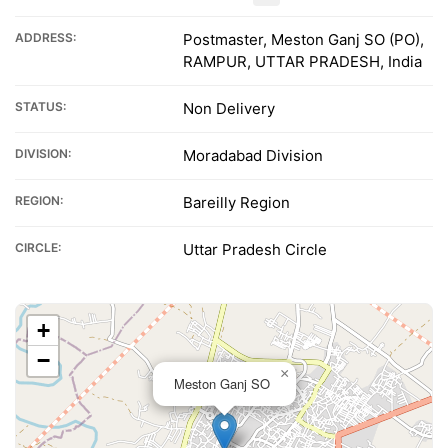
ADDRESS:
Postmaster, Meston Ganj SO (PO),
RAMPUR, UTTAR PRADESH, India
STATUS:
Non Delivery
DIVISION:
Moradabad Division
REGION:
Bareilly Region
CIRCLE:
Uttar Pradesh Circle
+
−
×
Meston Ganj SO