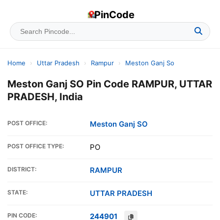
PinCode
Home
›
Uttar Pradesh
›
Rampur
›
Meston Ganj So
Meston Ganj SO Pin Code RAMPUR, UTTAR
PRADESH, India
POST OFFICE:
Meston Ganj SO
POST OFFICE TYPE:
PO
DISTRICT:
RAMPUR
STATE:
UTTAR PRADESH
PIN CODE:
244901