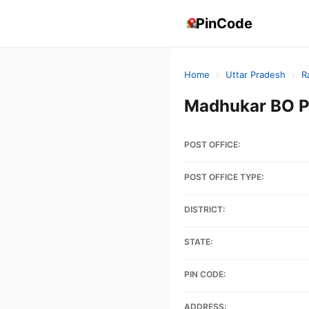
PinCode
Home
›
Uttar Pradesh
›
R
Madhukar BO P
POST OFFICE:
POST OFFICE TYPE:
DISTRICT:
STATE:
PIN CODE:
ADDRESS: