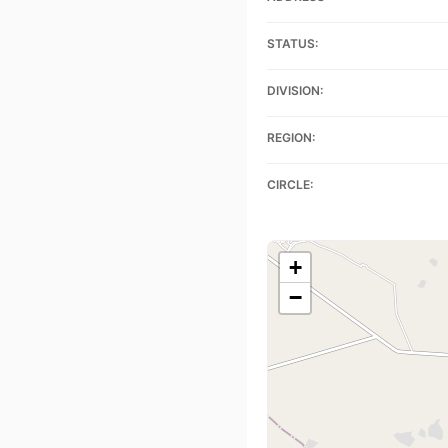
STATUS:
DIVISION:
REGION:
CIRCLE:
+
−