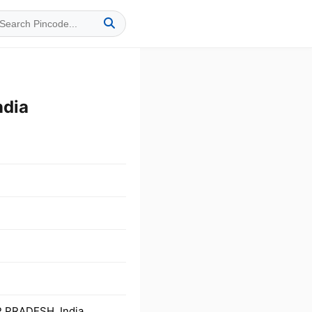
dia
 PRADESH, India