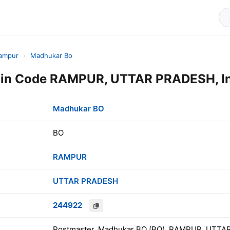
ampur
›
Madhukar Bo
in Code RAMPUR, UTTAR PRADESH, In
Madhukar BO
BO
RAMPUR
UTTAR PRADESH
244922
Postmaster, Madhukar BO (BO), RAMPUR, UTTAR