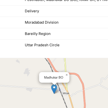
Delivery
Moradabad Division
Bareilly Region
Uttar Pradesh Circle
×
Madhukar BO