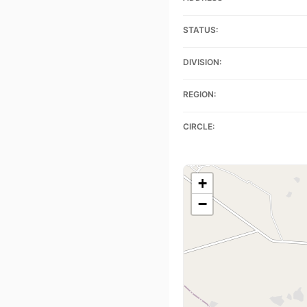
STATUS:
DIVISION:
REGION:
CIRCLE:
+
−