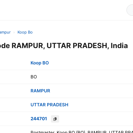
ampur
›
Koop Bo
ode RAMPUR, UTTAR PRADESH, India
Koop BO
BO
RAMPUR
UTTAR PRADESH
244701
Postmaster, Koop BO (BO), RAMPUR, UTTAR PRA