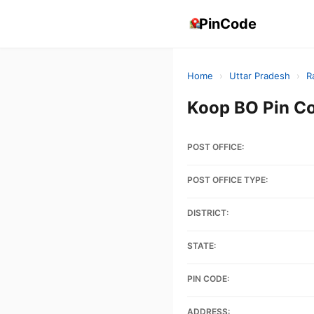
PinCode
Home
›
Uttar Pradesh
›
R
Koop BO Pin C
POST OFFICE:
POST OFFICE TYPE:
DISTRICT:
STATE:
PIN CODE:
ADDRESS: