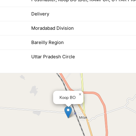
Delivery
Moradabad Division
Bareilly Region
Uttar Pradesh Circle
×
Koop BO