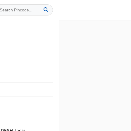
DESH, India