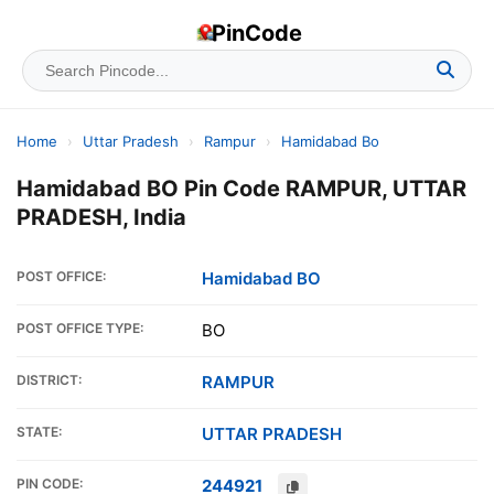
PinCode
Home
›
Uttar Pradesh
›
Rampur
›
Hamidabad Bo
Hamidabad BO Pin Code RAMPUR, UTTAR
PRADESH, India
POST OFFICE:
Hamidabad BO
POST OFFICE TYPE:
BO
DISTRICT:
RAMPUR
STATE:
UTTAR PRADESH
PIN CODE:
244921