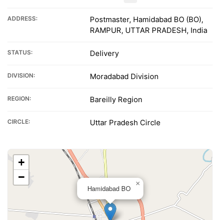
ADDRESS:
Postmaster, Hamidabad BO (BO),
RAMPUR, UTTAR PRADESH, India
STATUS:
Delivery
DIVISION:
Moradabad Division
REGION:
Bareilly Region
CIRCLE:
Uttar Pradesh Circle
+
−
×
Hamidabad BO