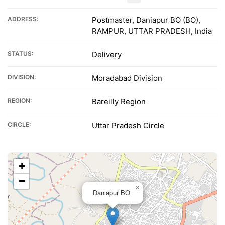
ADDRESS:
Postmaster, Daniapur BO (BO),
RAMPUR, UTTAR PRADESH, India
STATUS:
Delivery
DIVISION:
Moradabad Division
REGION:
Bareilly Region
CIRCLE:
Uttar Pradesh Circle
+
−
×
Daniapur BO