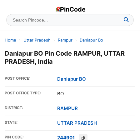
PinCode
Home
›
Uttar Pradesh
›
Rampur
›
Daniapur Bo
Daniapur BO Pin Code RAMPUR, UTTAR
PRADESH, India
POST OFFICE:
Daniapur BO
POST OFFICE TYPE:
BO
DISTRICT:
RAMPUR
STATE:
UTTAR PRADESH
PIN CODE:
244901