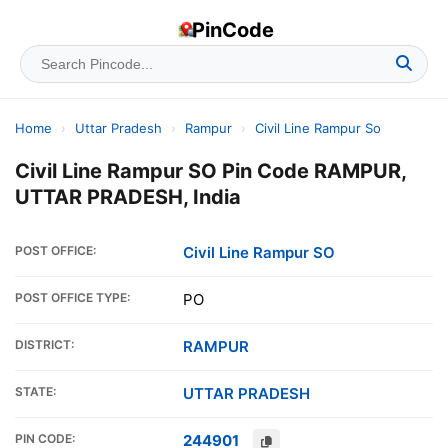
PinCode
Home
›
Uttar Pradesh
›
Rampur
›
Civil Line Rampur So
Civil Line Rampur SO Pin Code RAMPUR,
UTTAR PRADESH, India
POST OFFICE:
Civil Line Rampur SO
POST OFFICE TYPE:
PO
DISTRICT:
RAMPUR
STATE:
UTTAR PRADESH
PIN CODE:
244901