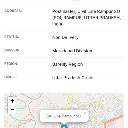
ADDRESS:
Postmaster, Civil Line Rampur SO
(PO), RAMPUR, UTTAR PRADESH,
India
STATUS:
Non Delivery
DIVISION:
Moradabad Division
REGION:
Bareilly Region
CIRCLE:
Uttar Pradesh Circle
+
−
×
Civil Line Rampur SO