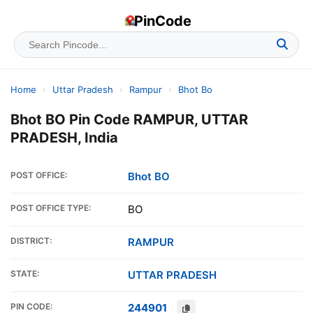
PinCode
Home
›
Uttar Pradesh
›
Rampur
›
Bhot Bo
Bhot BO Pin Code RAMPUR, UTTAR
PRADESH, India
POST OFFICE:
Bhot BO
POST OFFICE TYPE:
BO
DISTRICT:
RAMPUR
STATE:
UTTAR PRADESH
PIN CODE:
244901