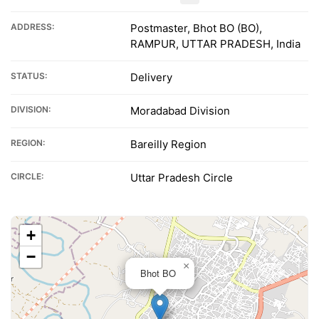
ADDRESS:
Postmaster, Bhot BO (BO),
RAMPUR, UTTAR PRADESH, India
STATUS:
Delivery
DIVISION:
Moradabad Division
REGION:
Bareilly Region
CIRCLE:
Uttar Pradesh Circle
+
−
×
Bhot BO