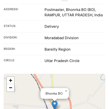
ADDRESS:
Postmaster, Bhonrka BO (BO),
RAMPUR, UTTAR PRADESH, India
STATUS:
Delivery
DIVISION:
Moradabad Division
REGION:
Bareilly Region
CIRCLE:
Uttar Pradesh Circle
+
−
×
Bhonrka BO