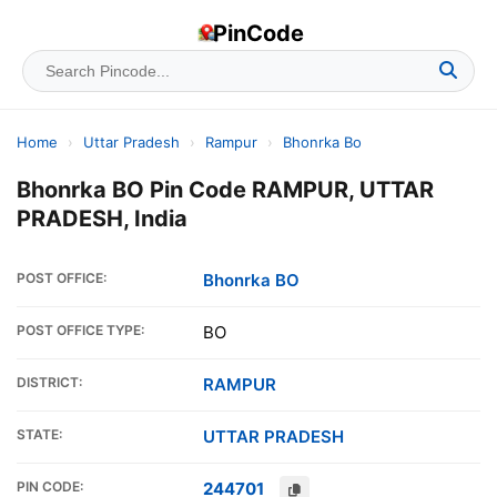
PinCode
Home
›
Uttar Pradesh
›
Rampur
›
Bhonrka Bo
Bhonrka BO Pin Code RAMPUR, UTTAR
PRADESH, India
POST OFFICE:
Bhonrka BO
POST OFFICE TYPE:
BO
DISTRICT:
RAMPUR
STATE:
UTTAR PRADESH
PIN CODE:
244701