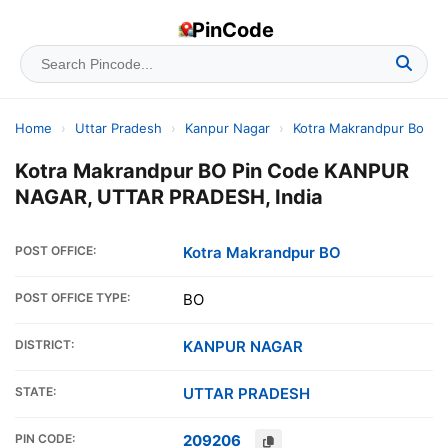
PinCode
Home
›
Uttar Pradesh
›
Kanpur Nagar
›
Kotra Makrandpur Bo
Kotra Makrandpur BO Pin Code KANPUR
NAGAR, UTTAR PRADESH, India
POST OFFICE:
Kotra Makrandpur BO
POST OFFICE TYPE:
BO
DISTRICT:
KANPUR NAGAR
STATE:
UTTAR PRADESH
PIN CODE:
209206