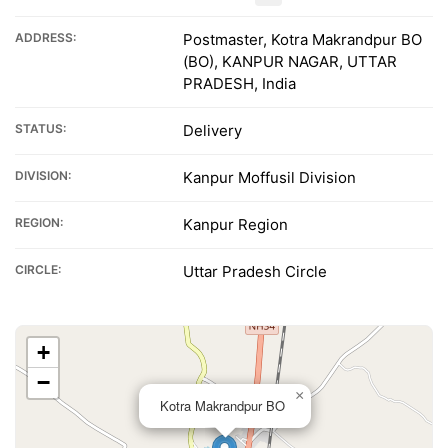
ADDRESS:
Postmaster, Kotra Makrandpur BO
(BO), KANPUR NAGAR, UTTAR
PRADESH, India
STATUS:
Delivery
DIVISION:
Kanpur Moffusil Division
REGION:
Kanpur Region
CIRCLE:
Uttar Pradesh Circle
+
−
×
Kotra Makrandpur BO