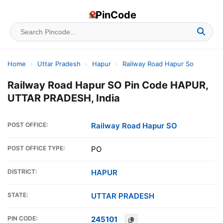
PinCode
Home
›
Uttar Pradesh
›
Hapur
›
Railway Road Hapur So
Railway Road Hapur SO Pin Code HAPUR,
UTTAR PRADESH, India
POST OFFICE:
Railway Road Hapur SO
POST OFFICE TYPE:
PO
DISTRICT:
HAPUR
STATE:
UTTAR PRADESH
PIN CODE:
245101