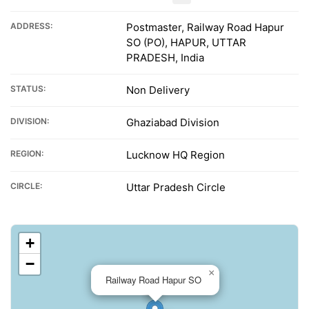
ADDRESS:
Postmaster, Railway Road Hapur
SO (PO), HAPUR, UTTAR
PRADESH, India
STATUS:
Non Delivery
DIVISION:
Ghaziabad Division
REGION:
Lucknow HQ Region
CIRCLE:
Uttar Pradesh Circle
+
−
×
Railway Road Hapur SO