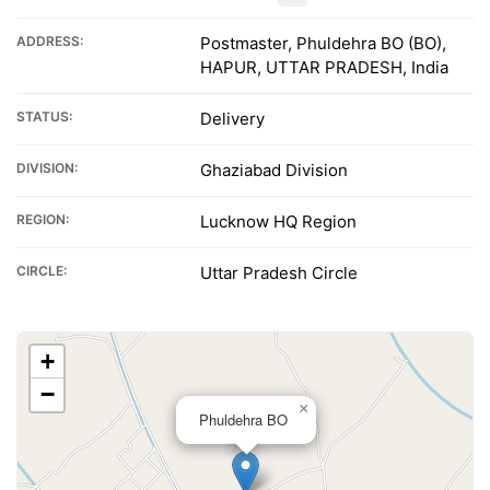
ADDRESS:
Postmaster, Phuldehra BO (BO),
HAPUR, UTTAR PRADESH, India
STATUS:
Delivery
DIVISION:
Ghaziabad Division
REGION:
Lucknow HQ Region
CIRCLE:
Uttar Pradesh Circle
+
−
×
Phuldehra BO