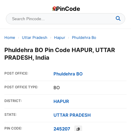
PinCode
Home
›
Uttar Pradesh
›
Hapur
›
Phuldehra Bo
Phuldehra BO Pin Code HAPUR, UTTAR
PRADESH, India
POST OFFICE:
Phuldehra BO
POST OFFICE TYPE:
BO
DISTRICT:
HAPUR
STATE:
UTTAR PRADESH
PIN CODE:
245207