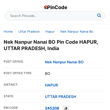
PinCode
Home
›
Uttar Pradesh
›
Hapur
›
Nek Nanpur Nanai Bo
Nek Nanpur Nanai BO Pin Code HAPUR,
UTTAR PRADESH, India
POST OFFICE:
Nek Nanpur Nanai BO
POST OFFICE TYPE:
BO
DISTRICT:
HAPUR
STATE:
UTTAR PRADESH
PIN CODE:
245208