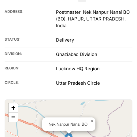
ADDRESS:
Postmaster, Nek Nanpur Nanai BO
(BO), HAPUR, UTTAR PRADESH,
India
STATUS:
Delivery
DIVISION:
Ghaziabad Division
REGION:
Lucknow HQ Region
CIRCLE:
Uttar Pradesh Circle
+
−
×
Nek Nanpur Nanai BO