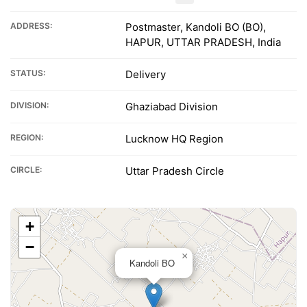
ADDRESS:
Postmaster, Kandoli BO (BO),
HAPUR, UTTAR PRADESH, India
STATUS:
Delivery
DIVISION:
Ghaziabad Division
REGION:
Lucknow HQ Region
CIRCLE:
Uttar Pradesh Circle
+
−
×
Kandoli BO