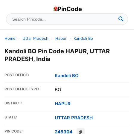
PinCode
Home
›
Uttar Pradesh
›
Hapur
›
Kandoli Bo
Kandoli BO Pin Code HAPUR, UTTAR
PRADESH, India
POST OFFICE:
Kandoli BO
POST OFFICE TYPE:
BO
DISTRICT:
HAPUR
STATE:
UTTAR PRADESH
PIN CODE:
245304