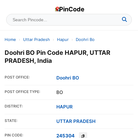
PinCode
Home
›
Uttar Pradesh
›
Hapur
›
Doohri Bo
Doohri BO Pin Code HAPUR, UTTAR
PRADESH, India
POST OFFICE:
Doohri BO
POST OFFICE TYPE:
BO
DISTRICT:
HAPUR
STATE:
UTTAR PRADESH
PIN CODE:
245304