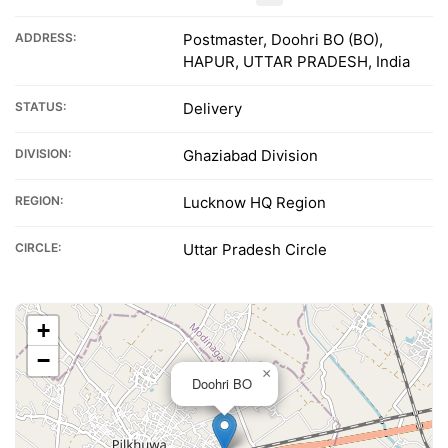
ADDRESS:
Postmaster, Doohri BO (BO),
HAPUR, UTTAR PRADESH, India
STATUS:
Delivery
DIVISION:
Ghaziabad Division
REGION:
Lucknow HQ Region
CIRCLE:
Uttar Pradesh Circle
+
−
×
Doohri BO