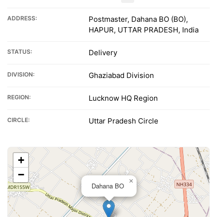
ADDRESS:
Postmaster, Dahana BO (BO),
HAPUR, UTTAR PRADESH, India
STATUS:
Delivery
DIVISION:
Ghaziabad Division
REGION:
Lucknow HQ Region
CIRCLE:
Uttar Pradesh Circle
+
−
×
Dahana BO