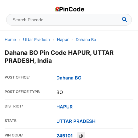
PinCode
Home
›
Uttar Pradesh
›
Hapur
›
Dahana Bo
Dahana BO Pin Code HAPUR, UTTAR
PRADESH, India
POST OFFICE:
Dahana BO
POST OFFICE TYPE:
BO
DISTRICT:
HAPUR
STATE:
UTTAR PRADESH
PIN CODE:
245101