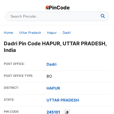
PinCode
Home
›
Uttar Pradesh
›
Hapur
›
Dadri
Dadri Pin Code HAPUR, UTTAR PRADESH,
India
POST OFFICE:
Dadri
POST OFFICE TYPE:
BO
DISTRICT:
HAPUR
STATE:
UTTAR PRADESH
PIN CODE:
245101