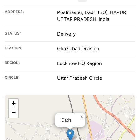
ADDRESS:
Postmaster, Dadri (BO), HAPUR,
UTTAR PRADESH, India
STATUS:
Delivery
DIVISION:
Ghaziabad Division
REGION:
Lucknow HQ Region
CIRCLE:
Uttar Pradesh Circle
+
−
×
Dadri