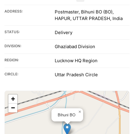
ADDRESS:
Postmaster, Bihuni BO (BO),
HAPUR, UTTAR PRADESH, India
STATUS:
Delivery
DIVISION:
Ghaziabad Division
REGION:
Lucknow HQ Region
CIRCLE:
Uttar Pradesh Circle
+
−
×
Bihuni BO