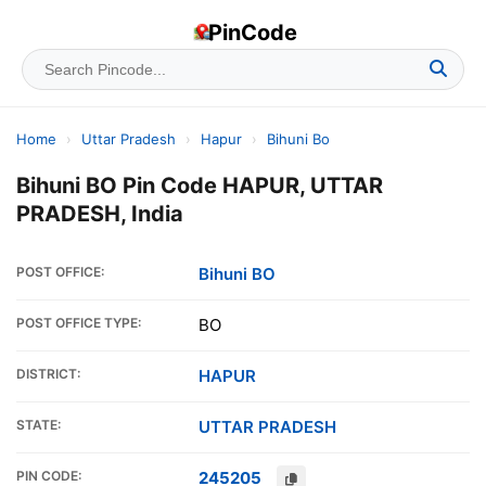
PinCode
Home
›
Uttar Pradesh
›
Hapur
›
Bihuni Bo
Bihuni BO Pin Code HAPUR, UTTAR
PRADESH, India
POST OFFICE:
Bihuni BO
POST OFFICE TYPE:
BO
DISTRICT:
HAPUR
STATE:
UTTAR PRADESH
PIN CODE:
245205