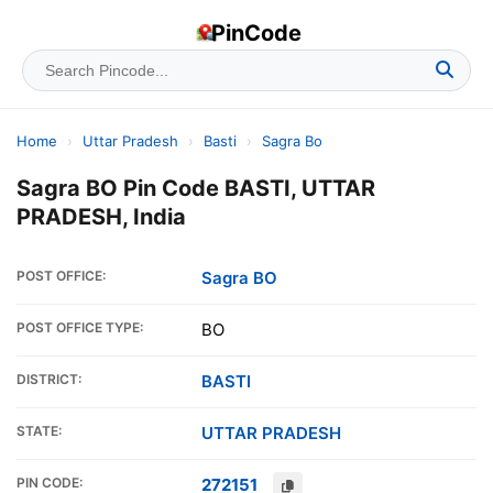
PinCode
Home
›
Uttar Pradesh
›
Basti
›
Sagra Bo
Sagra BO Pin Code BASTI, UTTAR
PRADESH, India
POST OFFICE:
Sagra BO
POST OFFICE TYPE:
BO
DISTRICT:
BASTI
STATE:
UTTAR PRADESH
PIN CODE:
272151