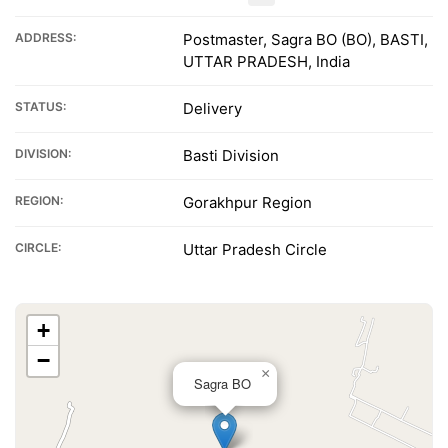
ADDRESS:
Postmaster, Sagra BO (BO), BASTI,
UTTAR PRADESH, India
STATUS:
Delivery
DIVISION:
Basti Division
REGION:
Gorakhpur Region
CIRCLE:
Uttar Pradesh Circle
+
−
×
Sagra BO