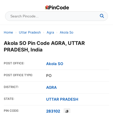
PinCode
Home
›
Uttar Pradesh
›
Agra
›
Akola So
Akola SO Pin Code AGRA, UTTAR
PRADESH, India
POST OFFICE:
Akola SO
POST OFFICE TYPE:
PO
DISTRICT:
AGRA
STATE:
UTTAR PRADESH
PIN CODE:
283102