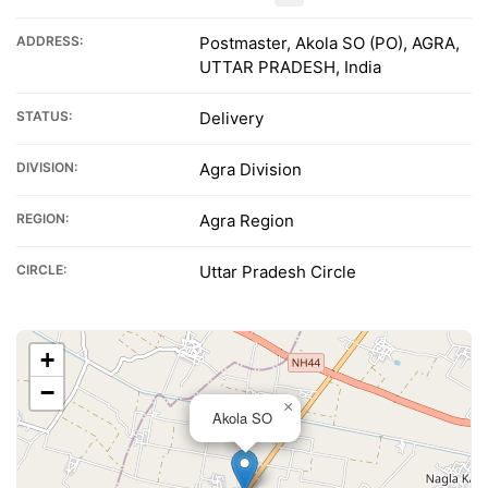
ADDRESS:
Postmaster, Akola SO (PO), AGRA,
UTTAR PRADESH, India
STATUS:
Delivery
DIVISION:
Agra Division
REGION:
Agra Region
CIRCLE:
Uttar Pradesh Circle
+
−
×
Akola SO