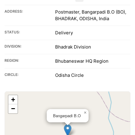
ADDRESS:
Postmaster, Bangarpadi B.O (BO),
BHADRAK, ODISHA, India
STATUS:
Delivery
DIVISION:
Bhadrak Division
REGION:
Bhubaneswar HQ Region
CIRCLE:
Odisha Circle
+
−
×
Bangarpadi B.O