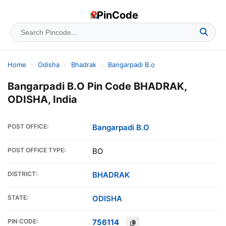
PinCode
Home
›
Odisha
›
Bhadrak
›
Bangarpadi B.o
Bangarpadi B.O Pin Code BHADRAK,
ODISHA, India
POST OFFICE:
Bangarpadi B.O
POST OFFICE TYPE:
BO
DISTRICT:
BHADRAK
STATE:
ODISHA
PIN CODE:
756114