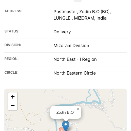
ADDRESS:
Postmaster, Zodin B.O (BO),
LUNGLEI, MIZORAM, India
STATUS:
Delivery
DIVISION:
Mizoram Division
REGION:
North East - I Region
CIRCLE:
North Eastern Circle
+
−
×
Zodin B.O