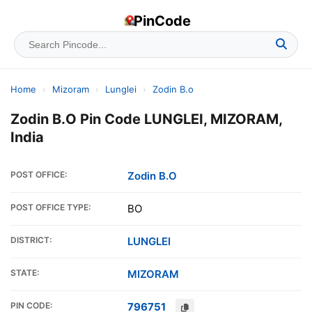
PinCode
Home
›
Mizoram
›
Lunglei
›
Zodin B.o
Zodin B.O Pin Code LUNGLEI, MIZORAM,
India
POST OFFICE:
Zodin B.O
POST OFFICE TYPE:
BO
DISTRICT:
LUNGLEI
STATE:
MIZORAM
PIN CODE:
796751