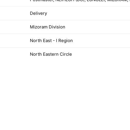
Delivery
Mizoram Division
North East - I Region
North Eastern Circle