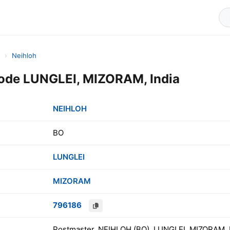
›
Neihloh
ode LUNGLEI, MIZORAM, India
NEIHLOH
BO
LUNGLEI
MIZORAM
796186
Postmaster, NEIHLOH (BO), LUNGLEI, MIZORAM, 