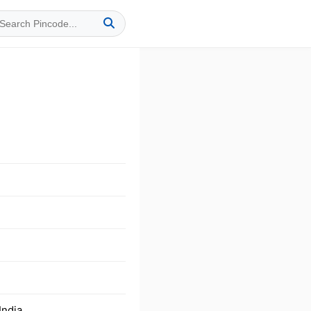
India