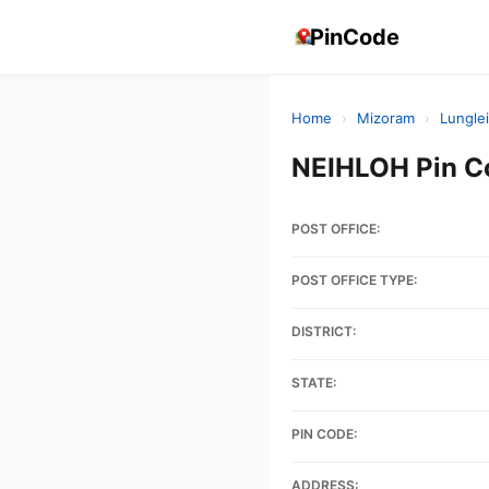
PinCode
Home
›
Mizoram
›
Lunglei
NEIHLOH Pin C
POST OFFICE:
POST OFFICE TYPE:
DISTRICT:
STATE:
PIN CODE:
ADDRESS: