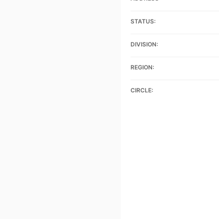
STATUS:
DIVISION:
REGION:
CIRCLE: