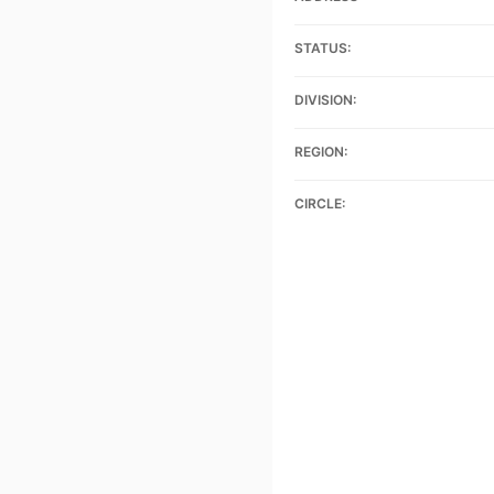
STATUS:
DIVISION:
REGION:
CIRCLE: