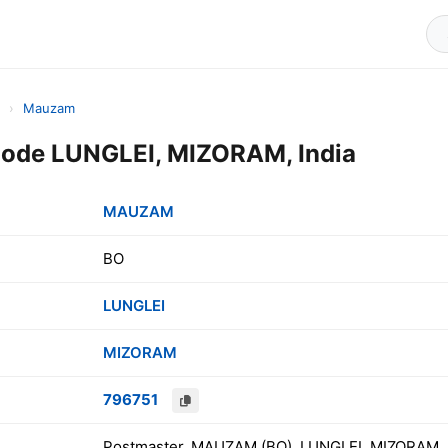
›
Mauzam
de LUNGLEI, MIZORAM, India
MAUZAM
BO
LUNGLEI
MIZORAM
796751
Postmaster, MAUZAM (BO), LUNGLEI, MIZORAM, 