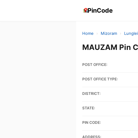
PinCode
Home
›
Mizoram
›
Lunglei
MAUZAM Pin Co
POST OFFICE:
POST OFFICE TYPE:
DISTRICT:
STATE:
PIN CODE:
ADDRESS: