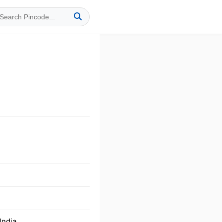
India