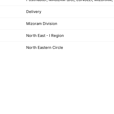
Delivery
Mizoram Division
North East - I Region
North Eastern Circle