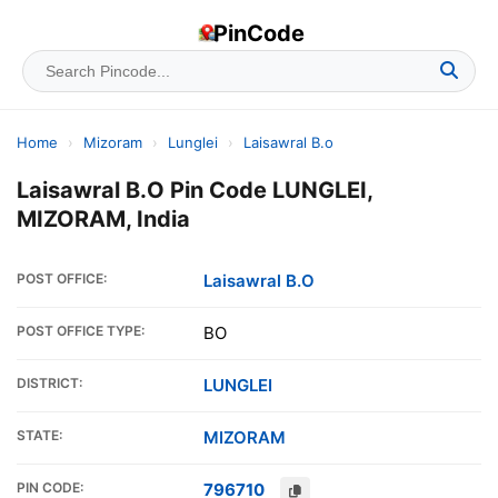
PinCode
Home
›
Mizoram
›
Lunglei
›
Laisawral B.o
Laisawral B.O Pin Code LUNGLEI,
MIZORAM, India
POST OFFICE:
Laisawral B.O
POST OFFICE TYPE:
BO
DISTRICT:
LUNGLEI
STATE:
MIZORAM
PIN CODE:
796710