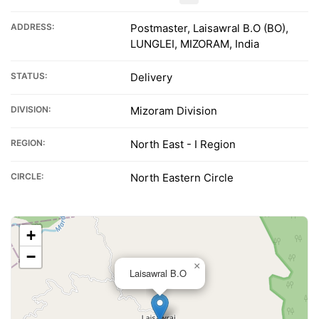
ADDRESS:
Postmaster, Laisawral B.O (BO),
LUNGLEI, MIZORAM, India
STATUS:
Delivery
DIVISION:
Mizoram Division
REGION:
North East - I Region
CIRCLE:
North Eastern Circle
+
−
×
Laisawral B.O