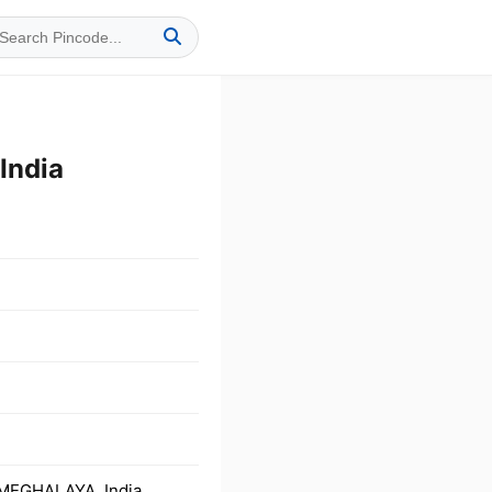
India
 MEGHALAYA, India