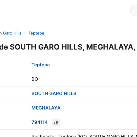
h Garo Hills
›
Teptepa
ode SOUTH GARO HILLS, MEGHALAYA, 
Teptepa
BO
SOUTH GARO HILLS
MEGHALAYA
794114
Postmaster, Teptepa (BO), SOUTH GARO HILLS,