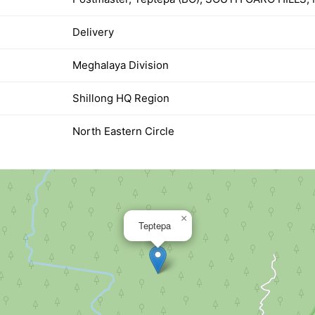
Delivery
Meghalaya Division
Shillong HQ Region
North Eastern Circle
×
Teptepa