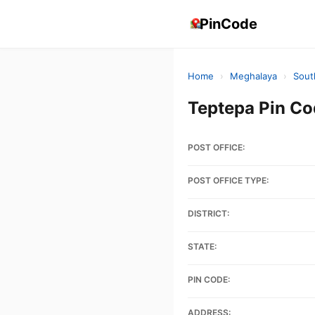
PinCode
Home
›
Meghalaya
›
Sout
Teptepa Pin C
POST OFFICE:
POST OFFICE TYPE:
DISTRICT:
STATE:
PIN CODE:
ADDRESS: