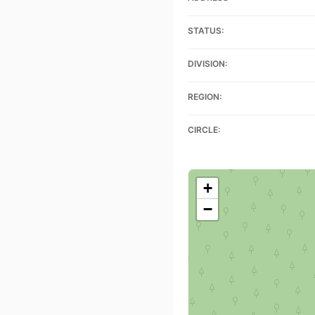
STATUS:
DIVISION:
REGION:
CIRCLE:
+
−