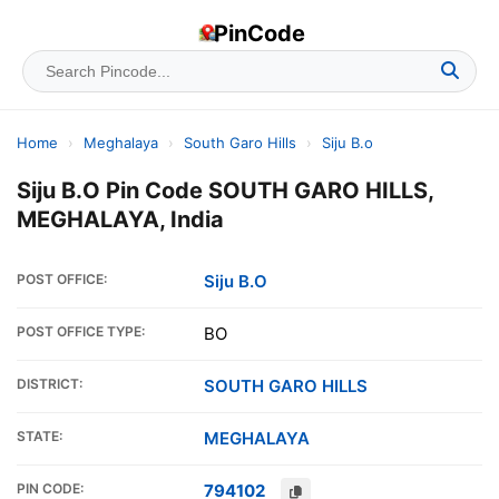
PinCode
Home
›
Meghalaya
›
South Garo Hills
›
Siju B.o
Siju B.O Pin Code SOUTH GARO HILLS,
MEGHALAYA, India
POST OFFICE:
Siju B.O
POST OFFICE TYPE:
BO
DISTRICT:
SOUTH GARO HILLS
STATE:
MEGHALAYA
PIN CODE:
794102