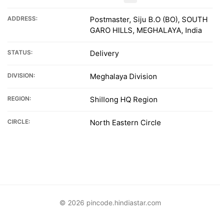
ADDRESS:
Postmaster, Siju B.O (BO), SOUTH
GARO HILLS, MEGHALAYA, India
STATUS:
Delivery
DIVISION:
Meghalaya Division
REGION:
Shillong HQ Region
CIRCLE:
North Eastern Circle
© 2026 pincode.hindiastar.com