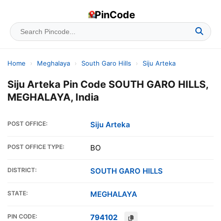
PinCode
Home
›
Meghalaya
›
South Garo Hills
›
Siju Arteka
Siju Arteka Pin Code SOUTH GARO HILLS,
MEGHALAYA, India
POST OFFICE:
Siju Arteka
POST OFFICE TYPE:
BO
DISTRICT:
SOUTH GARO HILLS
STATE:
MEGHALAYA
PIN CODE:
794102