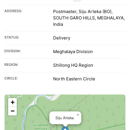
ADDRESS:
Postmaster, Siju Arteka (BO),
SOUTH GARO HILLS, MEGHALAYA,
India
STATUS:
Delivery
DIVISION:
Meghalaya Division
REGION:
Shillong HQ Region
CIRCLE:
North Eastern Circle
+
−
×
Siju Arteka