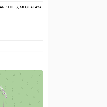
 GARO HILLS, MEGHALAYA,