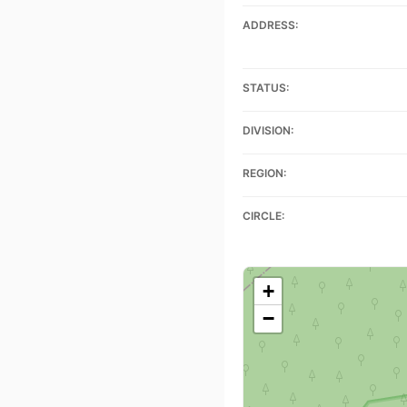
ADDRESS:
STATUS:
DIVISION:
REGION:
CIRCLE:
+
−