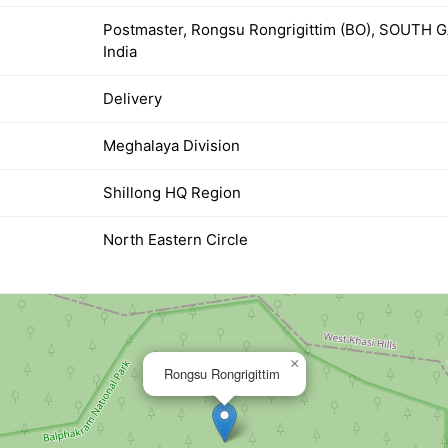
Postmaster, Rongsu Rongrigittim (BO), SOUTH
India
Delivery
Meghalaya Division
Shillong HQ Region
North Eastern Circle
×
Rongsu Rongrigittim