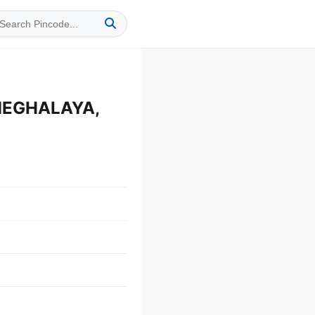
 MEGHALAYA,