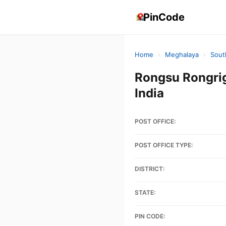
PinCode
Home
›
Meghalaya
›
Sout
Rongsu Rongri
India
POST OFFICE:
POST OFFICE TYPE:
DISTRICT:
STATE:
PIN CODE: