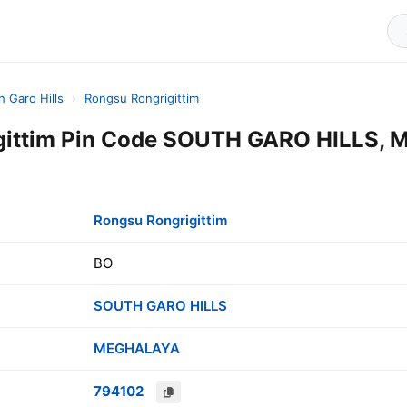
h Garo Hills
›
Rongsu Rongrigittim
gittim Pin Code SOUTH GARO HILLS,
Rongsu Rongrigittim
BO
SOUTH GARO HILLS
MEGHALAYA
794102