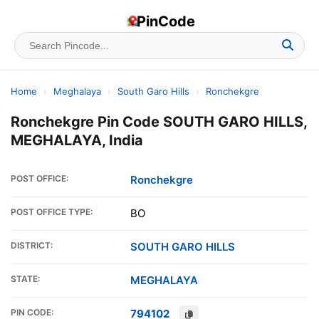
PinCode
Home
›
Meghalaya
›
South Garo Hills
›
Ronchekgre
Ronchekgre Pin Code SOUTH GARO HILLS,
MEGHALAYA, India
POST OFFICE:
Ronchekgre
POST OFFICE TYPE:
BO
DISTRICT:
SOUTH GARO HILLS
STATE:
MEGHALAYA
PIN CODE:
794102