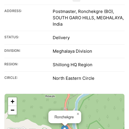
ADDRESS:
Postmaster, Ronchekgre (BO),
SOUTH GARO HILLS, MEGHALAYA,
India
STATUS:
Delivery
DIVISION:
Meghalaya Division
REGION:
Shillong HQ Region
CIRCLE:
North Eastern Circle
+
−
×
Ronchekgre