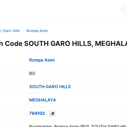
h Garo Hills
›
Rompa Asim
n Code SOUTH GARO HILLS, MEGHALA
Rompa Asim
BO
SOUTH GARO HILLS
MEGHALAYA
794102
Postmaster, Rompa Asim (BO), SOUTH GARO HIL