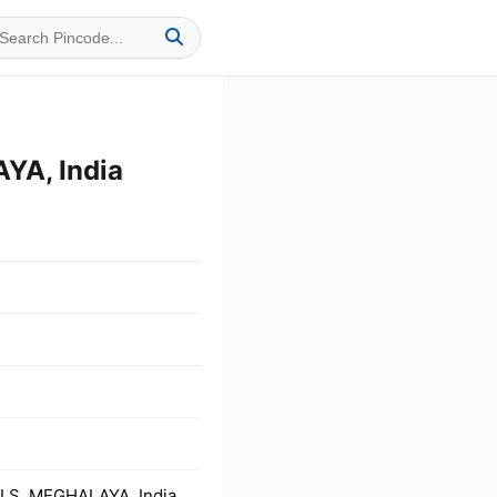
YA, India
LS, MEGHALAYA, India