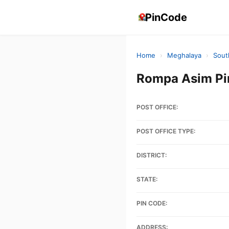
PinCode
Home
›
Meghalaya
›
Sout
Rompa Asim Pi
POST OFFICE:
POST OFFICE TYPE:
DISTRICT:
STATE:
PIN CODE:
ADDRESS: