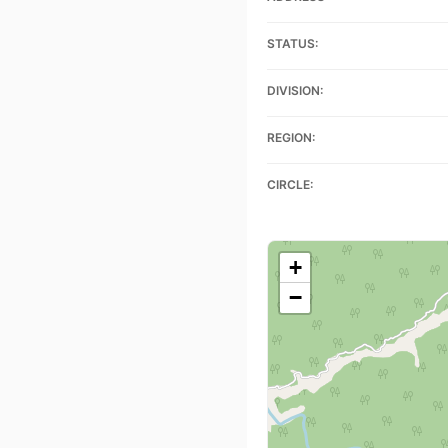
STATUS:
DIVISION:
REGION:
CIRCLE:
+
−