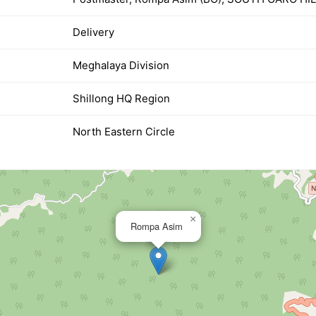
Delivery
Meghalaya Division
Shillong HQ Region
North Eastern Circle
×
Rompa Asim