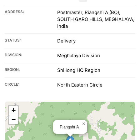
ADDRESS:
Postmaster, Riangshi A (BO),
SOUTH GARO HILLS, MEGHALAYA,
India
STATUS:
Delivery
DIVISION:
Meghalaya Division
REGION:
Shillong HQ Region
CIRCLE:
North Eastern Circle
+
−
×
Riangshi A