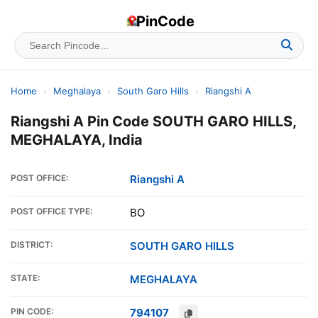
PinCode
Home
›
Meghalaya
›
South Garo Hills
›
Riangshi A
Riangshi A Pin Code SOUTH GARO HILLS,
MEGHALAYA, India
POST OFFICE:
Riangshi A
POST OFFICE TYPE:
BO
DISTRICT:
SOUTH GARO HILLS
STATE:
MEGHALAYA
PIN CODE:
794107